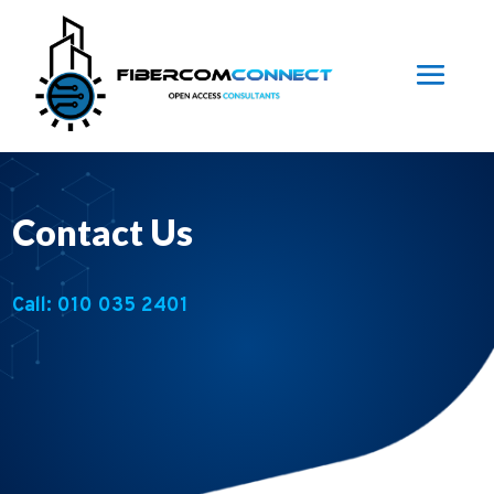
Contact Us
Call: 010 035 2401