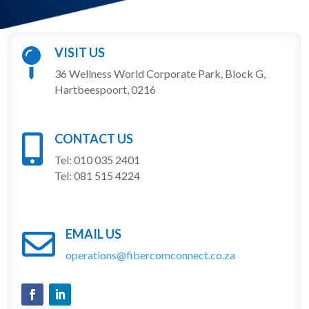
VISIT US

36 Wellness World Corporate Park, Block G,
Hartbeespoort, 0216
CONTACT US

Tel: 010 035 2401
Tel: 081 515 4224
EMAIL US

operations@fibercomconnect.co.za